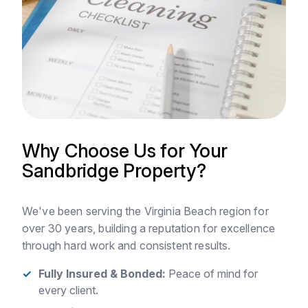
Why Choose Us for Your
Sandbridge Property?
We've been serving the Virginia Beach region for
over 30 years, building a reputation for excellence
through hard work and consistent results.
Fully Insured & Bonded:
Peace of mind for
every client.