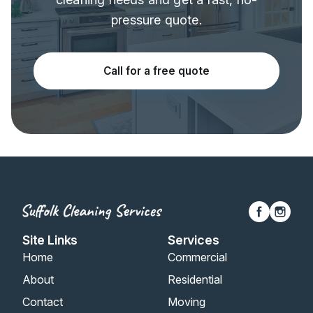
pressure quote.
Call for a free quote
Site Links
Services
Home
Commercial
About
Residential
Contact
Moving