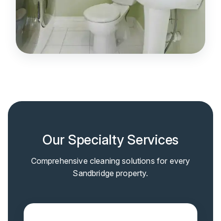
Our Specialty Services
Comprehensive cleaning solutions for every
Sandbridge property.