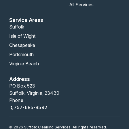
All Services
Service Areas
Suffolk
Isle of Wight
Chesapeake
Portsmouth
Virginia Beach
Address
PO Box 523
Suffolk, Virginia, 23439
Phone
757-685-8592
© 2026 Suffolk Cleaning Services. All rights reserved.