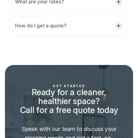
What are your rates?
How do I get a quote?
GET STARTED
Ready for a cleaner,
healthier space?
Call for a free quote today
Speak with our team to discuss your
cleaning needs and get a fast, no-