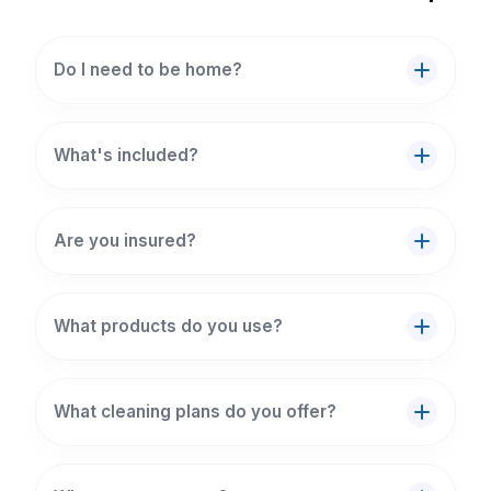
Do I need to be home?
What's included?
Are you insured?
What products do you use?
What cleaning plans do you offer?