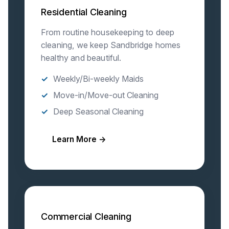
Residential Cleaning
From routine housekeeping to deep
cleaning, we keep Sandbridge homes
healthy and beautiful.
Weekly/Bi-weekly Maids
Move-in/Move-out Cleaning
Deep Seasonal Cleaning
Learn More →
Commercial Cleaning