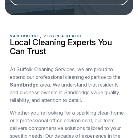
SANDBRIDGE, VIRGINIA BEACH
Local Cleaning Experts You
Can Trust
At Suffolk Cleaning Services, we are proud to
extend our professional cleaning expertise to the
Sandbridge
area. We understand that residents
and business owners in Sandbridge value quality,
reliability, and attention to detail.
Whether you're looking for a sparkling clean home
or a professional office environment, our team
delivers comprehensive solutions tailored to your
specific needs. Our decades of experience in the