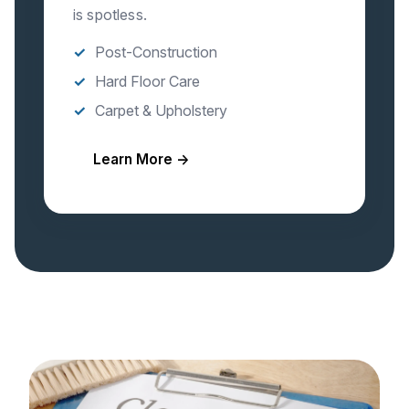
is spotless.
Post-Construction
Hard Floor Care
Carpet & Upholstery
Learn More →