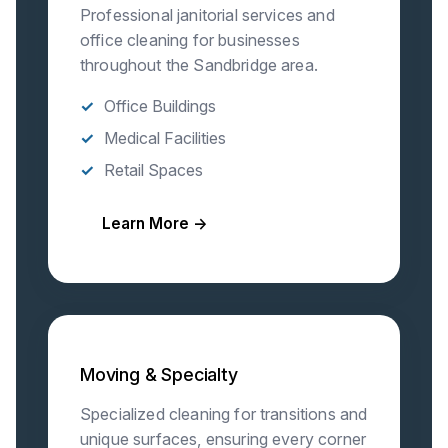
Professional janitorial services and
office cleaning for businesses
throughout the Sandbridge area.
Office Buildings
Medical Facilities
Retail Spaces
Learn More →
Moving & Specialty
Specialized cleaning for transitions and
unique surfaces, ensuring every corner