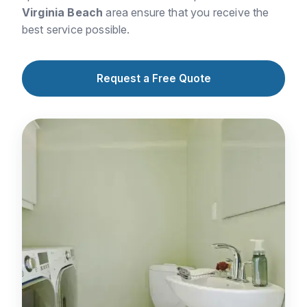
Virginia Beach
area ensure that you receive the
best service possible.
Request a Free Quote