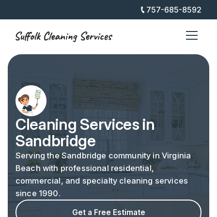
757-685-8592
Cleaning Services in
Sandbridge
Serving the Sandbridge community in Virginia
Beach with professional residential,
commercial, and specialty cleaning services
since 1990.
Get a Free Estimate