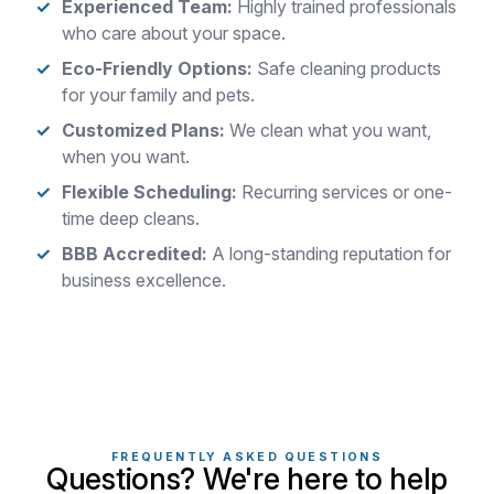
Experienced Team:
Highly trained professionals
who care about your space.
Eco-Friendly Options:
Safe cleaning products
for your family and pets.
Customized Plans:
We clean what you want,
when you want.
Flexible Scheduling:
Recurring services or one-
time deep cleans.
BBB Accredited:
A long-standing reputation for
business excellence.
FREQUENTLY ASKED QUESTIONS
Questions? We're here to help