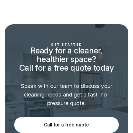
GET STARTED
Ready for a cleaner,
healthier space?
Call for a free quote today
Speak with our team to discuss your
cleaning needs and get a fast, no-
pressure quote.
Call for a free quote