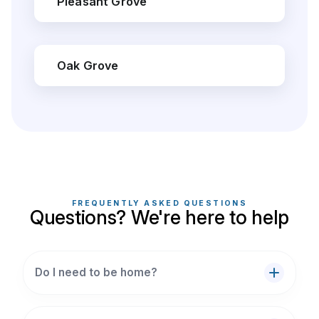
Pleasant Grove
Oak Grove
FREQUENTLY ASKED QUESTIONS
Questions? We're here to help
Do I need to be home?