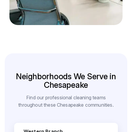
Neighborhoods We Serve in
Chesapeake
Find our professional cleaning teams
throughout these Chesapeake communities.
Western Branch