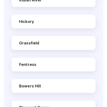
Indian River
Hickory
Grassfield
Fentress
Bowers Hill