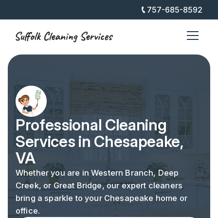
757-685-8592
Professional Cleaning
Services in Chesapeake,
VA
Whether you are in Western Branch, Deep
Creek, or Great Bridge, our expert cleaners
bring a sparkle to your Chesapeake home or
office.