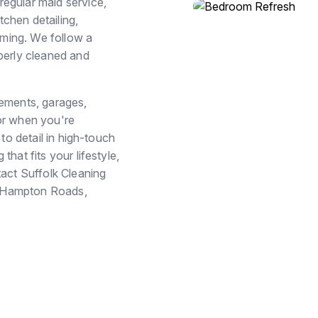
egular maid service,
chen detailing,
ming. We follow a
perly cleaned and
sements, garages,
or when you're
to detail in high-touch
hat fits your lifestyle,
tact Suffolk Cleaning
in Hampton Roads,