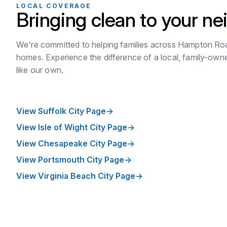
LOCAL COVERAGE
Bringing clean to your n
We're committed to helping families across Hampton Roa
homes. Experience the difference of a local, family-own
like our own.
View Suffolk City Page
View Isle of Wight City Page
View Chesapeake City Page
View Portsmouth City Page
View Virginia Beach City Page