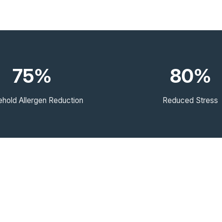
75%
80%
hold Allergen Reduction
Reduced Stress