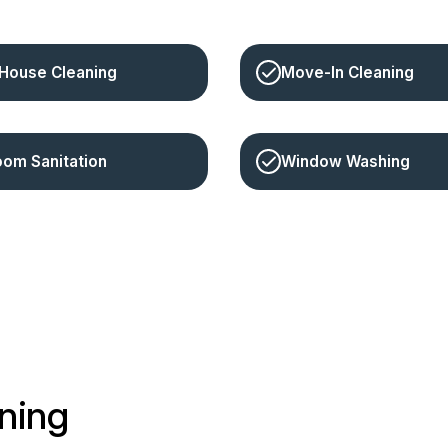
House Cleaning
Move-In Cleaning
oom Sanitation
Window Washing
ning