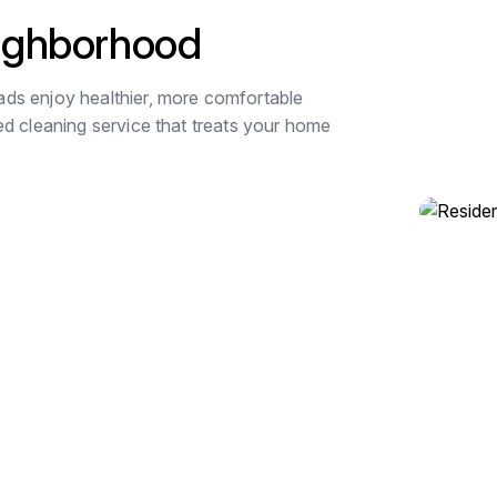
eighborhood
ds enjoy healthier, more comfortable
ed cleaning service that treats your home