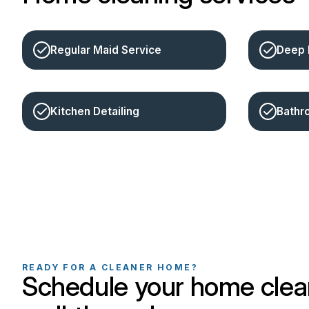
Regular Maid Service
Deep 
Kitchen Detailing
Bathr
READY FOR A CLEANER HOME?
Schedule your home clea