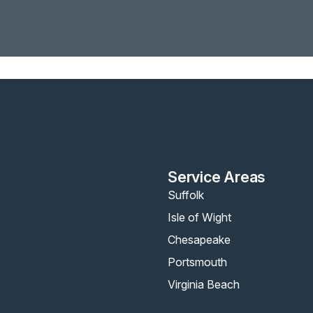
Service Areas
Suffolk
Isle of Wight
Chesapeake
Portsmouth
Virginia Beach