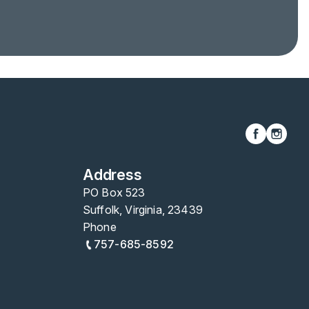
Address
PO Box 523
Suffolk, Virginia, 23439
Phone
757-685-8592