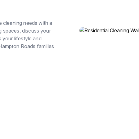
e cleaning needs with a
ng spaces, discuss your
s your lifestyle and
 Hampton Roads families