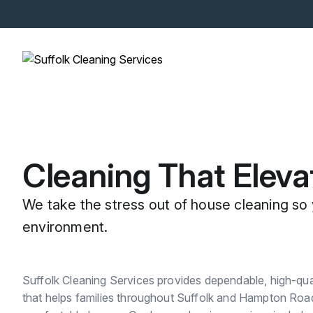
Cleaning That Eleva
We take the stress out of house cleaning so 
environment.
Suffolk Cleaning Services provides dependable, high-quali
that helps families throughout Suffolk and Hampton Road