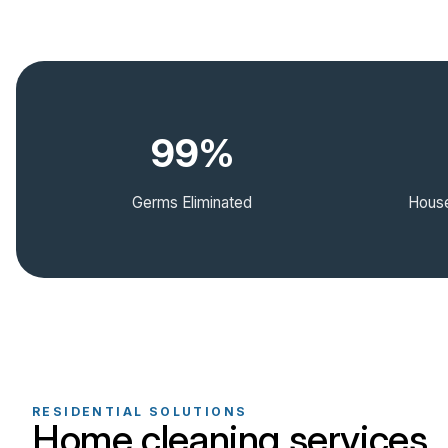
99%
Germs Eliminated
House
RESIDENTIAL SOLUTIONS
Home cleaning services