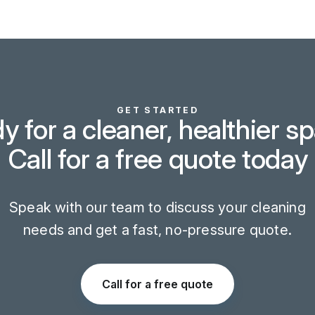
GET STARTED
y for a cleaner, healthier s
Call for a free quote today
Speak with our team to discuss your cleaning
needs and get a fast, no-pressure quote.
Call for a free quote