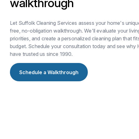
walkthrough
Let Suffolk Cleaning Services assess your home's uniqu
free, no-obligation walkthrough. We'll evaluate your livi
priorities, and create a personalized cleaning plan that fit
budget. Schedule your consultation today and see why
have trusted us since 1990.
Schedule a Walkthrough