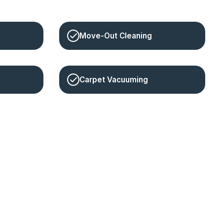
Move-Out Cleaning
Carpet Vacuuming