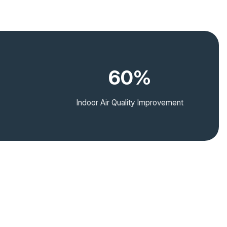
60%
Indoor Air Quality Improvement