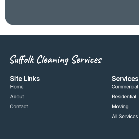
Site Links
Services
Home
Commercial
About
Residential
Contact
Moving
All Services