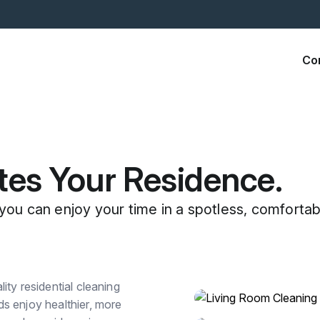
Co
tes Your Residence.
you can enjoy your time in a spotless, comfortab
ty residential cleaning
s enjoy healthier, more