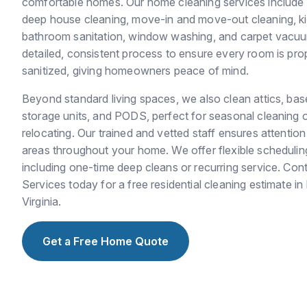
comfortable homes. Our home cleaning services include r
deep house cleaning, move-in and move-out cleaning, kit
bathroom sanitation, window washing, and carpet vacuu
detailed, consistent process to ensure every room is pro
sanitized, giving homeowners peace of mind.
Beyond standard living spaces, we also clean attics, ba
storage units, and PODS, perfect for seasonal cleaning 
relocating. Our trained and vetted staff ensures attention 
areas throughout your home. We offer flexible scheduling t
including one-time deep cleans or recurring service. Con
Services today for a free residential cleaning estimate 
Virginia.
Get a Free Home Quote