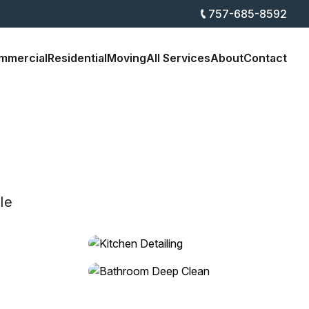
757-685-8592
mmercial
Residential
Moving
All Services
About
Contact
le