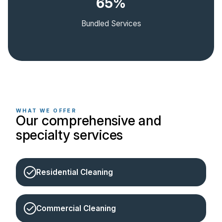
65%
Bundled Services
WHAT WE OFFER
Our comprehensive and
specialty services
Residential Cleaning
Commercial Cleaning