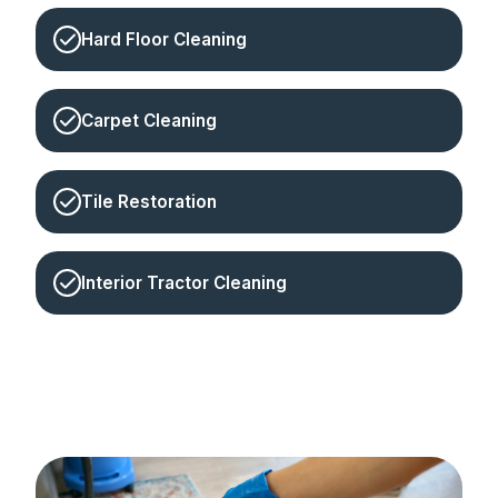
Hard Floor Cleaning
Carpet Cleaning
Tile Restoration
Interior Tractor Cleaning