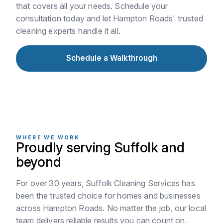
that covers all your needs. Schedule your
consultation today and let Hampton Roads' trusted
cleaning experts handle it all.
Schedule a Walkthrough
WHERE WE WORK
Proudly serving Suffolk and
beyond
For over 30 years, Suffolk Cleaning Services has
been the trusted choice for homes and businesses
across Hampton Roads. No matter the job, our local
team delivers reliable results you can count on.