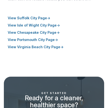
View Suffolk City Page
View Isle of Wight City Page
View Chesapeake City Page
View Portsmouth City Page
View Virginia Beach City Page
GET STARTED
Ready for a cleaner,
healthier space?