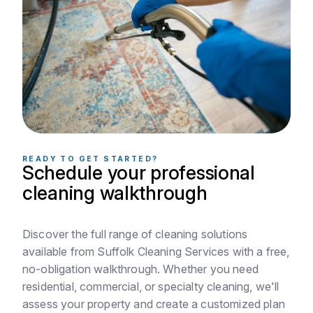
READY TO GET STARTED?
Schedule your professional
cleaning walkthrough
Discover the full range of cleaning solutions
available from Suffolk Cleaning Services with a free,
no-obligation walkthrough. Whether you need
residential, commercial, or specialty cleaning, we'll
assess your property and create a customized plan