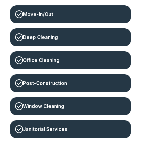
Move-In/Out
Deep Cleaning
Office Cleaning
Post-Construction
Window Cleaning
Janitorial Services