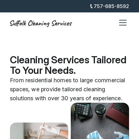
757-685-8592
Cleaning Services Tailored
To Your Needs.
From residential homes to large commercial
spaces, we provide tailored cleaning
solutions with over 30 years of experience.