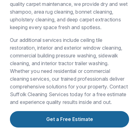
quality carpet maintenance, we provide dry and wet
shampoo, area rug cleaning, bonnet cleaning,
upholstery cleaning, and deep carpet extractions
keeping every space fresh and spotless.
Our additional services include ceiling tile
restoration, interior and exterior window cleaning,
commercial building pressure washing, sidewalk
cleaning, and interior tractor trailer washing.
Whether you need residential or commercial
cleaning services, our trained professionals deliver
comprehensive solutions for your property. Contact
Suffolk Cleaning Services today for a free estimate
and experience quality results inside and out.
Get a Free Estimate