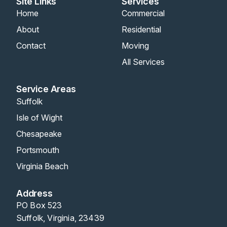
Site Links
Services
Home
Commercial
About
Residential
Contact
Moving
All Services
Service Areas
Suffolk
Isle of Wight
Chesapeake
Portsmouth
Virginia Beach
Address
PO Box 523
Suffolk, Virginia, 23439