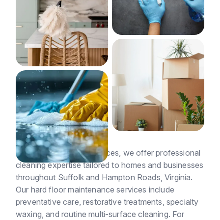
At Suffolk Cleaning Services, we offer professional
cleaning expertise tailored to homes and businesses
throughout Suffolk and Hampton Roads, Virginia.
Our hard floor maintenance services include
preventative care, restorative treatments, specialty
waxing, and routine multi-surface cleaning. For