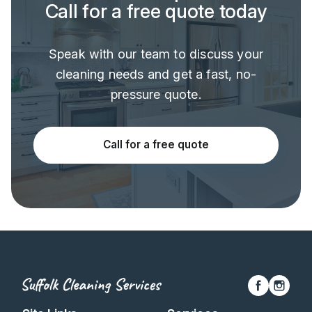
Call for a free quote today
Speak with our team to discuss your
cleaning needs and get a fast, no-
pressure quote.
Call for a free quote