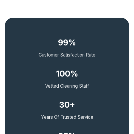
99%
Customer Satisfaction Rate
100%
Vetted Cleaning Staff
30+
Years Of Trusted Service