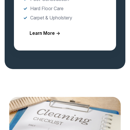
Hard Floor Care
Carpet & Upholstery
Learn More →