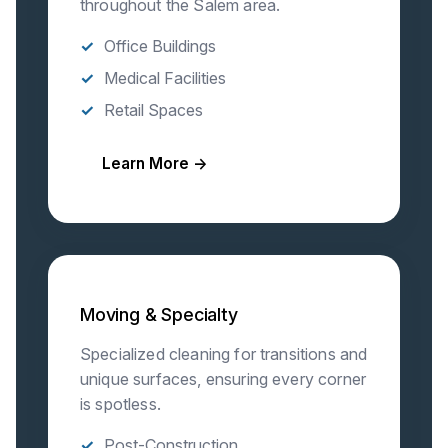
throughout the Salem area.
Office Buildings
Medical Facilities
Retail Spaces
Learn More →
Moving & Specialty
Specialized cleaning for transitions and
unique surfaces, ensuring every corner
is spotless.
Post-Construction