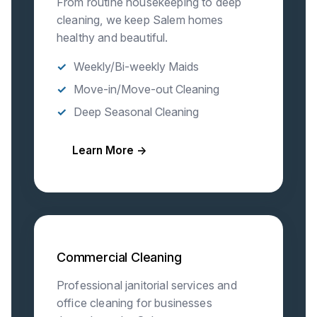
From routine housekeeping to deep
cleaning, we keep Salem homes
healthy and beautiful.
Weekly/Bi-weekly Maids
Move-in/Move-out Cleaning
Deep Seasonal Cleaning
Learn More →
Commercial Cleaning
Professional janitorial services and
office cleaning for businesses