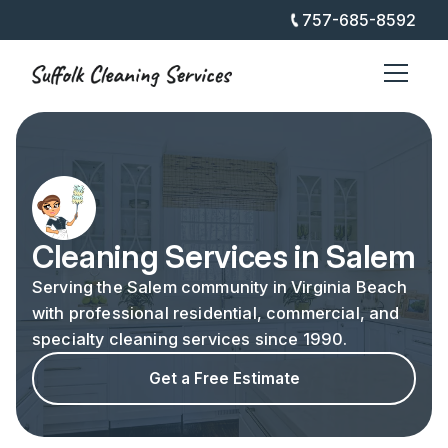
757-685-8592
Cleaning Services in Salem
Serving the Salem community in Virginia Beach
with professional residential, commercial, and
specialty cleaning services since 1990.
Get a Free Estimate