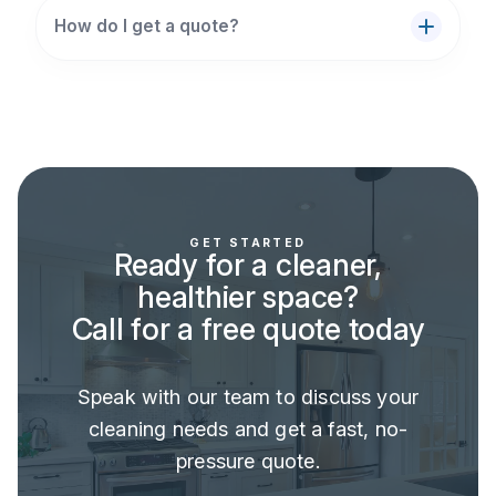
How do I get a quote?
GET STARTED
Ready for a cleaner,
healthier space?
Call for a free quote today
Speak with our team to discuss your
cleaning needs and get a fast, no-
pressure quote.