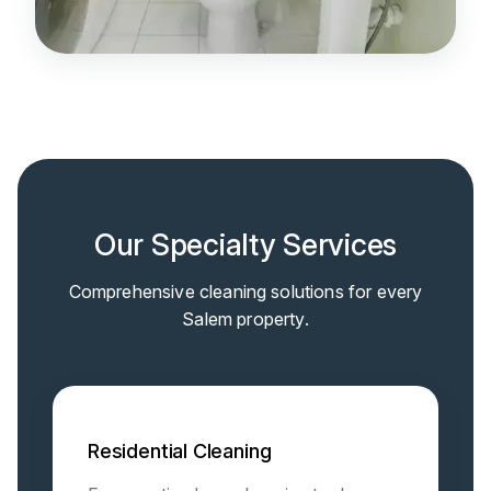
Our Specialty Services
Comprehensive cleaning solutions for every
Salem property.
Residential Cleaning