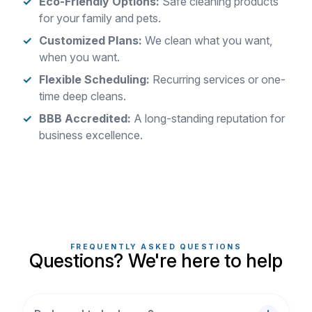
Eco-Friendly Options:
Safe cleaning products
for your family and pets.
Customized Plans:
We clean what you want,
when you want.
Flexible Scheduling:
Recurring services or one-
time deep cleans.
BBB Accredited:
A long-standing reputation for
business excellence.
FREQUENTLY ASKED QUESTIONS
Questions? We're here to help