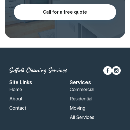
Call for a free quote
Site Links
Services
Home
Commercial
About
Residential
Contact
Moving
All Services