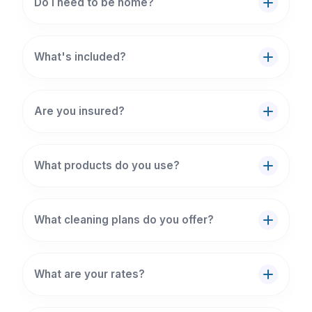
Do I need to be home?
What's included?
Are you insured?
What products do you use?
What cleaning plans do you offer?
What are your rates?