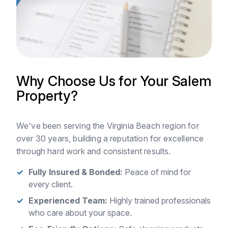
Why Choose Us for Your Salem
Property?
We've been serving the Virginia Beach region for
over 30 years, building a reputation for excellence
through hard work and consistent results.
Fully Insured & Bonded:
Peace of mind for
every client.
Experienced Team:
Highly trained professionals
who care about your space.