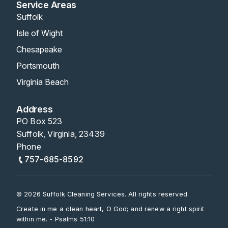
Service Areas
Suffolk
Isle of Wight
Chesapeake
Portsmouth
Virginia Beach
Address
PO Box 523
Suffolk, Virginia, 23439
Phone
757-685-8592
© 2026 Suffolk Cleaning Services. All rights reserved.
Create in me a clean heart, O God; and renew a right spirit
within me. - Psalms 51:10