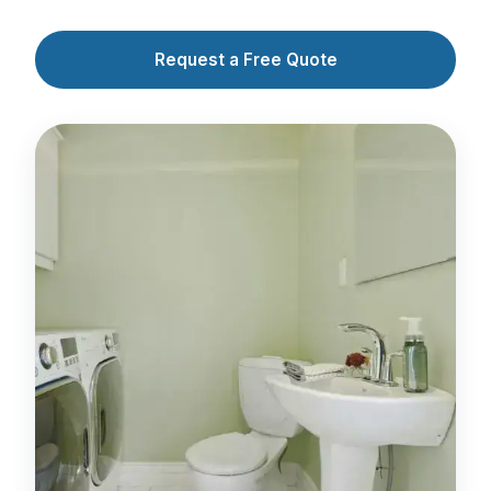
Request a Free Quote