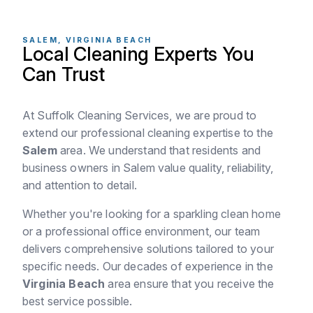
SALEM, VIRGINIA BEACH
Local Cleaning Experts You
Can Trust
At Suffolk Cleaning Services, we are proud to
extend our professional cleaning expertise to the
Salem
area. We understand that residents and
business owners in Salem value quality, reliability,
and attention to detail.
Whether you're looking for a sparkling clean home
or a professional office environment, our team
delivers comprehensive solutions tailored to your
specific needs. Our decades of experience in the
Virginia Beach
area ensure that you receive the
best service possible.