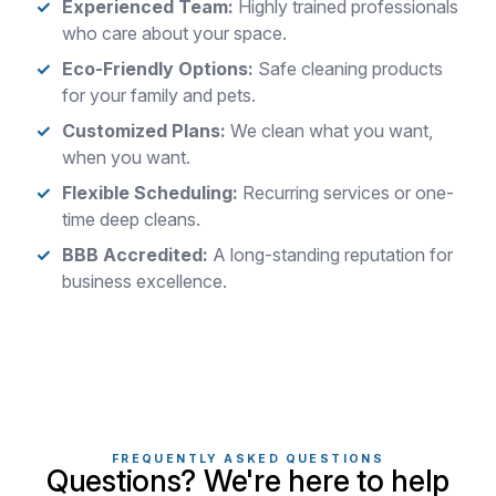
Experienced Team:
Highly trained professionals
who care about your space.
Eco-Friendly Options:
Safe cleaning products
for your family and pets.
Customized Plans:
We clean what you want,
when you want.
Flexible Scheduling:
Recurring services or one-
time deep cleans.
BBB Accredited:
A long-standing reputation for
business excellence.
FREQUENTLY ASKED QUESTIONS
Questions? We're here to help