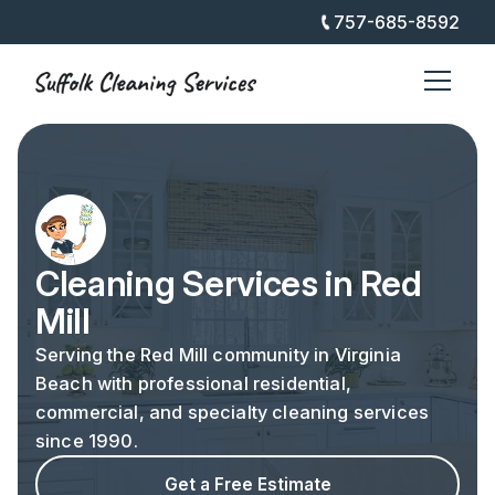
757-685-8592
Cleaning Services in Red
Mill
Serving the Red Mill community in Virginia
Beach with professional residential,
commercial, and specialty cleaning services
since 1990.
Get a Free Estimate