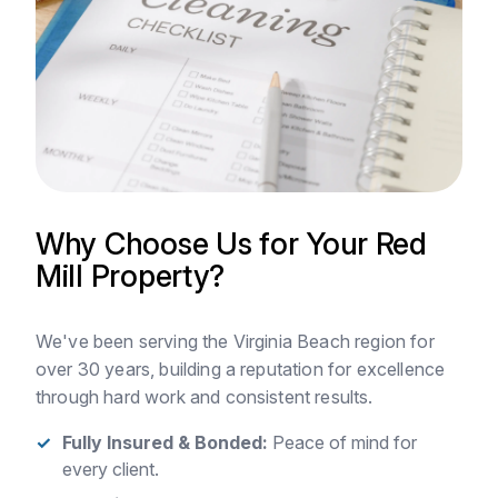
Why Choose Us for Your Red
Mill Property?
We've been serving the Virginia Beach region for
over 30 years, building a reputation for excellence
through hard work and consistent results.
Fully Insured & Bonded:
Peace of mind for
every client.