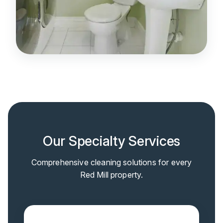
Our Specialty Services
Comprehensive cleaning solutions for every
Red Mill property.