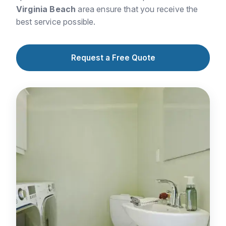
Virginia Beach
area ensure that you receive the
best service possible.
Request a Free Quote