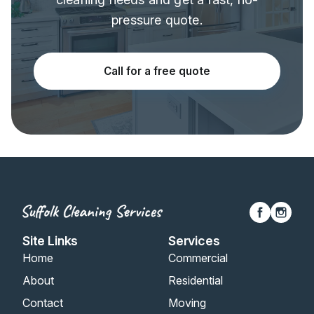
pressure quote.
Call for a free quote
Site Links
Services
Home
Commercial
About
Residential
Contact
Moving