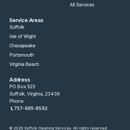
All Services
Service Areas
Suffolk
Isle of Wight
Chesapeake
Portsmouth
Virginia Beach
Address
PO Box 523
Suffolk, Virginia, 23439
Phone
757-685-8592
© 2026 Suffolk Cleaning Services. All rights reserved.