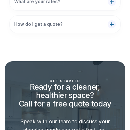
What are your rates?
How do I get a quote?
GET STARTED
Ready for a cleaner,
healthier space?
Call for a free quote today
Speak with our team to discuss your
cleaning needs and get a fast, no-