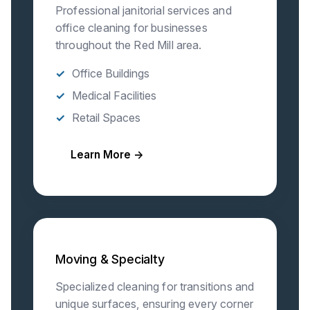
Professional janitorial services and
office cleaning for businesses
throughout the Red Mill area.
Office Buildings
Medical Facilities
Retail Spaces
Learn More →
Moving & Specialty
Specialized cleaning for transitions and
unique surfaces, ensuring every corner