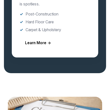
is spotless.
Post-Construction
Hard Floor Care
Carpet & Upholstery
Learn More →