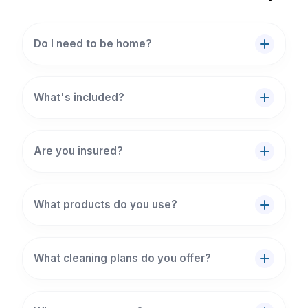
Do I need to be home?
What's included?
Are you insured?
What products do you use?
What cleaning plans do you offer?