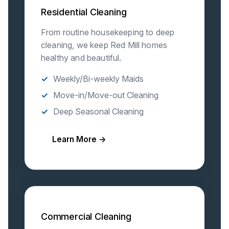
Residential Cleaning
From routine housekeeping to deep
cleaning, we keep Red Mill homes
healthy and beautiful.
Weekly/Bi-weekly Maids
Move-in/Move-out Cleaning
Deep Seasonal Cleaning
Learn More →
Commercial Cleaning