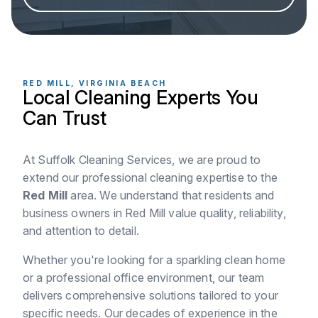
RED MILL, VIRGINIA BEACH
Local Cleaning Experts You
Can Trust
At Suffolk Cleaning Services, we are proud to
extend our professional cleaning expertise to the
Red Mill
area. We understand that residents and
business owners in Red Mill value quality, reliability,
and attention to detail.
Whether you're looking for a sparkling clean home
or a professional office environment, our team
delivers comprehensive solutions tailored to your
specific needs. Our decades of experience in the