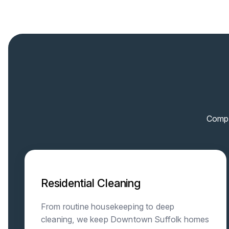
Compr
Residential Cleaning
From routine housekeeping to deep
cleaning, we keep Downtown Suffolk homes