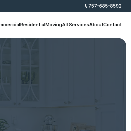
757-685-8592
mmercial
Residential
Moving
All Services
About
Contact