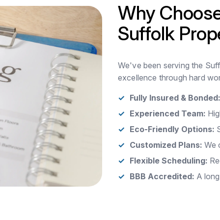
Why Choose
Suffolk Prop
We've been serving the Suffo
excellence through hard wor
Fully Insured & Bonded
Experienced Team:
Hig
Eco-Friendly Options:
S
Customized Plans:
We c
Flexible Scheduling:
Rec
BBB Accredited:
A long-