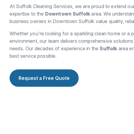
At Suffolk Cleaning Services, we are proud to extend ou
expertise to the
Downtown Suffolk
area. We understand
business owners in Downtown Suffolk value quality, reliabi
Whether you're looking for a sparkling clean home or a p
environment, our team delivers comprehensive solutions t
needs. Our decades of experience in the
Suffolk
area en
best service possible.
Request a Free Quote