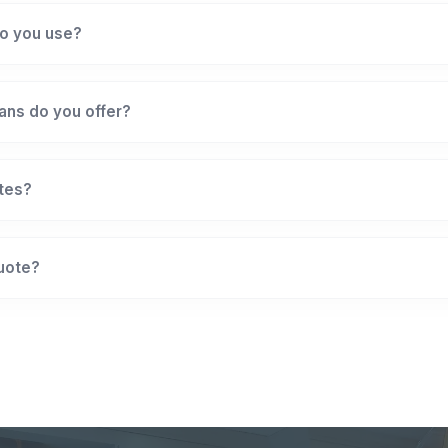
o you use?
ans do you offer?
ates?
quote?