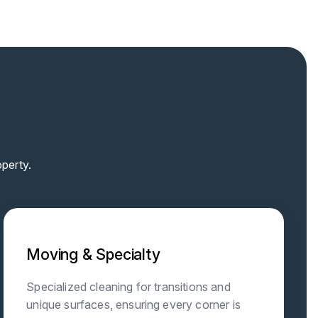
perty.
Moving & Specialty
Specialized cleaning for transitions and
unique surfaces, ensuring every corner is