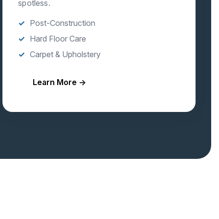
spotless.
Post-Construction
Hard Floor Care
Carpet & Upholstery
Learn More →