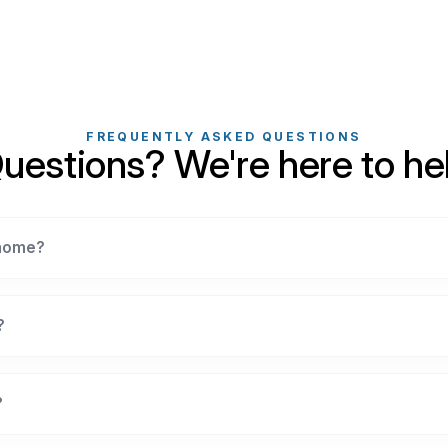
FREQUENTLY ASKED QUESTIONS
uestions? We're here to he
 home?
?
?