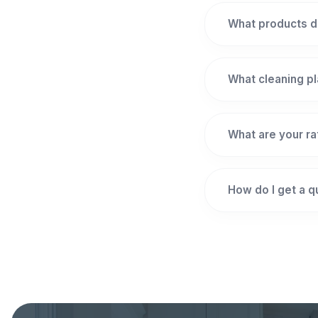
What products d
What cleaning pl
What are your r
How do I get a 