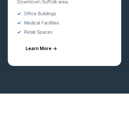
Downtown Suffolk area.
Office Buildings
Medical Facilities
Retail Spaces
Learn More →