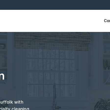
Co
n
uffolk with
ialty cleaning