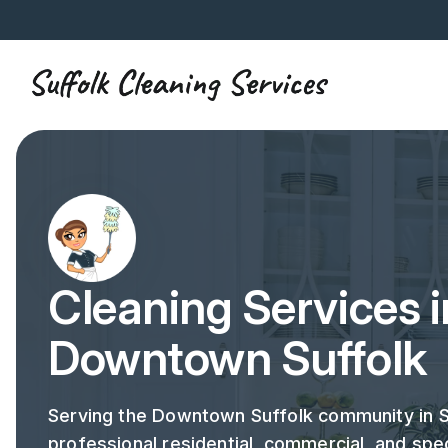
Cleaning Services i
Downtown Suffolk
Serving the Downtown Suffolk community in S
professional residential, commercial, and spec