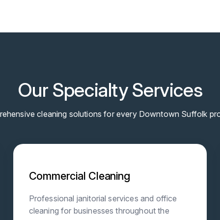
Our Specialty Services
ehensive cleaning solutions for every Downtown Suffolk pro
Commercial Cleaning
Professional janitorial services and office
cleaning for businesses throughout the