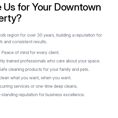
 Us for Your Downtown
erty?
lk region for over 30 years, building a reputation for
k and consistent results.
:
Peace of mind for every client.
hly trained professionals who care about your space.
afe cleaning products for your family and pets.
lean what you want, when you want.
urring services or one-time deep cleans.
standing reputation for business excellence.