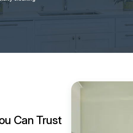
ou Can Trust