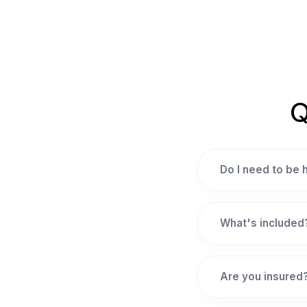
Q
Do I need to be
What's included
Are you insured