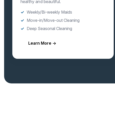
healthy and beautiful.
Weekly/Bi-weekly Maids
Move-in/Move-out Cleaning
Deep Seasonal Cleaning
Learn More →