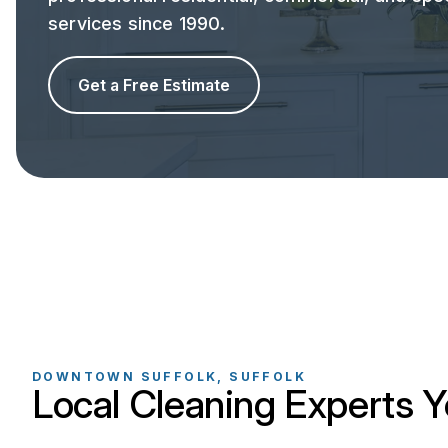
services since 1990.
Get a Free Estimate
DOWNTOWN SUFFOLK, SUFFOLK
Local Cleaning Experts Y