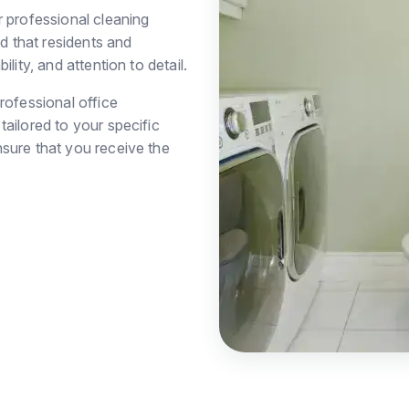
r professional cleaning
 that residents and
lity, and attention to detail.
rofessional office
ailored to your specific
sure that you receive the