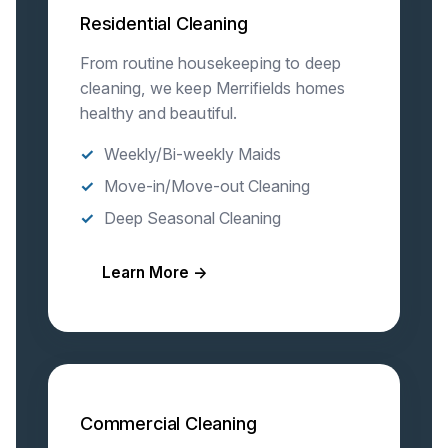
Residential Cleaning
From routine housekeeping to deep
cleaning, we keep Merrifields homes
healthy and beautiful.
Weekly/Bi-weekly Maids
Move-in/Move-out Cleaning
Deep Seasonal Cleaning
Learn More →
Commercial Cleaning