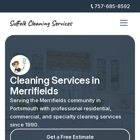
757-685-8592
Cleaning Services in
Merrifields
Serving the Merrifields community in
Portsmouth with professional residential,
commercial, and specialty cleaning services
since 1990.
Get a Free Estimate