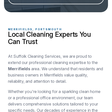
MERRIFIELDS, PORTSMOUTH
Local Cleaning Experts You
Can Trust
At Suffolk Cleaning Services, we are proud to
extend our professional cleaning expertise to the
Merrifields
area. We understand that residents and
business owners in Merrifields value quality,
reliability, and attention to detail.
Whether you're looking for a sparkling clean home
or a professional office environment, our team
delivers comprehensive solutions tailored to your
specific needs. Our decades of experience in the