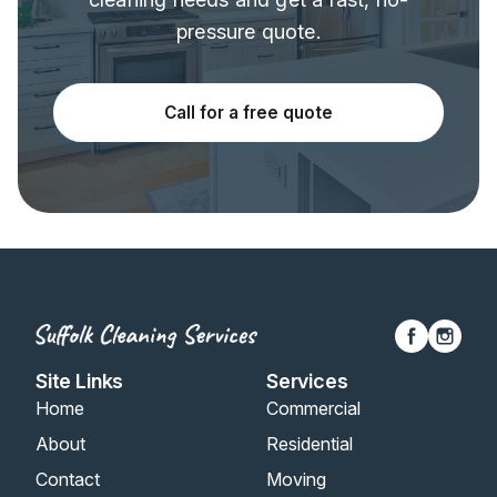
pressure quote.
Call for a free quote
Site Links
Services
Home
Commercial
About
Residential
Contact
Moving