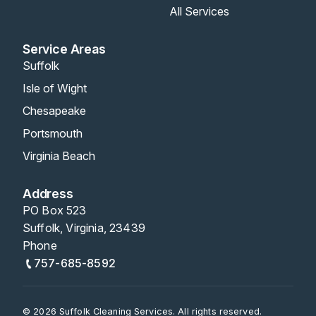
All Services
Service Areas
Suffolk
Isle of Wight
Chesapeake
Portsmouth
Virginia Beach
Address
PO Box 523
Suffolk, Virginia, 23439
Phone
757-685-8592
© 2026 Suffolk Cleaning Services. All rights reserved.