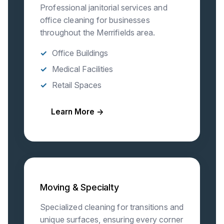
Professional janitorial services and
office cleaning for businesses
throughout the Merrifields area.
Office Buildings
Medical Facilities
Retail Spaces
Learn More →
Moving & Specialty
Specialized cleaning for transitions and
unique surfaces, ensuring every corner