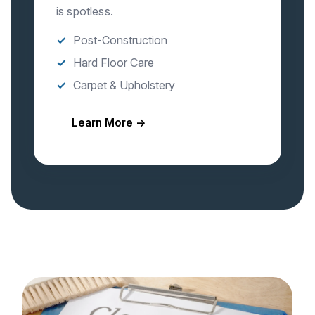
is spotless.
Post-Construction
Hard Floor Care
Carpet & Upholstery
Learn More →