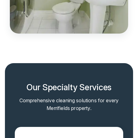
Our Specialty Services
Comprehensive cleaning solutions for every
Merrifields property.