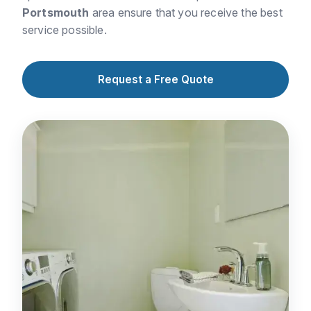
Portsmouth
area ensure that you receive the best
service possible.
Request a Free Quote