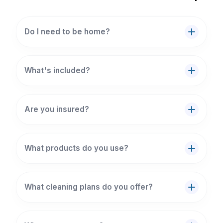
Do I need to be home?
What's included?
Are you insured?
What products do you use?
What cleaning plans do you offer?