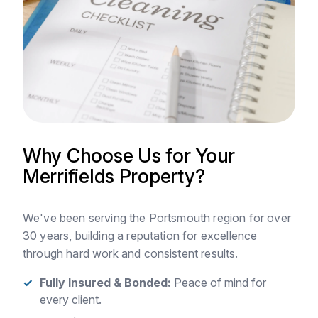
Why Choose Us for Your
Merrifields Property?
We've been serving the Portsmouth region for over
30 years, building a reputation for excellence
through hard work and consistent results.
Fully Insured & Bonded:
Peace of mind for
every client.