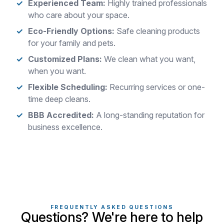
Experienced Team:
Highly trained professionals
who care about your space.
Eco-Friendly Options:
Safe cleaning products
for your family and pets.
Customized Plans:
We clean what you want,
when you want.
Flexible Scheduling:
Recurring services or one-
time deep cleans.
BBB Accredited:
A long-standing reputation for
business excellence.
FREQUENTLY ASKED QUESTIONS
Questions? We're here to help