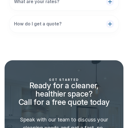
What are your rates?
How do I get a quote?
GET STARTED
Ready for a cleaner,
healthier space?
Call for a free quote today
Speak with our team to discuss your
cleaning needs and get a fast, no-