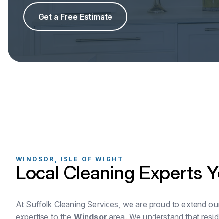
Get a Free Estimate
WINDSOR, ISLE OF WIGHT
Local Cleaning Experts Y
At Suffolk Cleaning Services, we are proud to extend ou
expertise to the
Windsor
area. We understand that resid