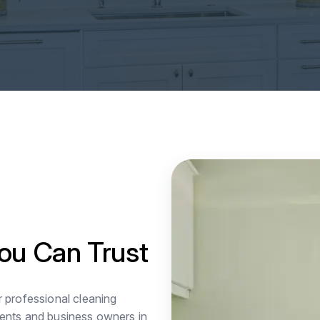
ou Can Trust
r professional cleaning
ents and business owners in