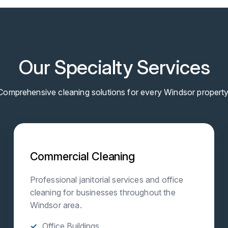
Our Specialty Services
Comprehensive cleaning solutions for every Windsor property
Commercial Cleaning
Professional janitorial services and office
cleaning for businesses throughout the
Windsor area.
Office Buildings