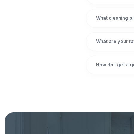
What cleaning pl
What are your r
How do I get a 