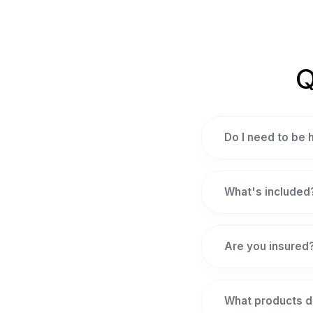
Q
Do I need to be
What's included
Are you insured
What products d