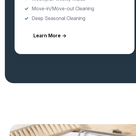
Move-in/Move-out Cleaning
Deep Seasonal Cleaning
Learn More →