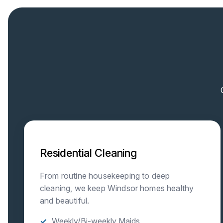
Residential Cleaning
From routine housekeeping to deep
cleaning, we keep Windsor homes healthy
and beautiful.
Weekly/Bi-weekly Maids