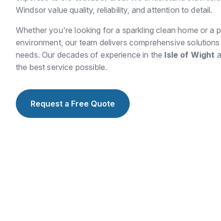
Windsor value quality, reliability, and attention to detail.
Whether you're looking for a sparkling clean home or a p
environment, our team delivers comprehensive solutions t
needs. Our decades of experience in the
Isle of Wight
a
the best service possible.
Request a Free Quote