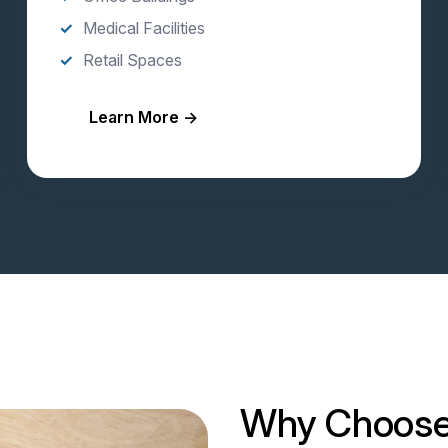
Medical Facilities
Retail Spaces
Learn More →
Why Choose 