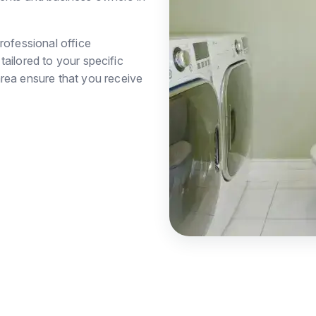
rofessional office
ailored to your specific
rea ensure that you receive