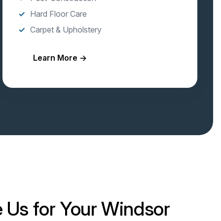
Hard Floor Care
Carpet & Upholstery
Learn More →
Us for Your Windsor