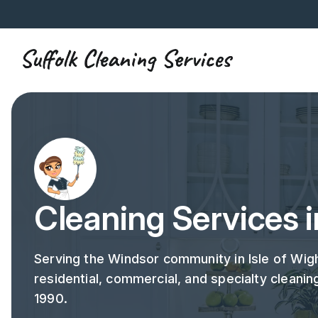
Cleaning Services 
Serving the Windsor community in Isle of Wigh
residential, commercial, and specialty cleanin
1990.