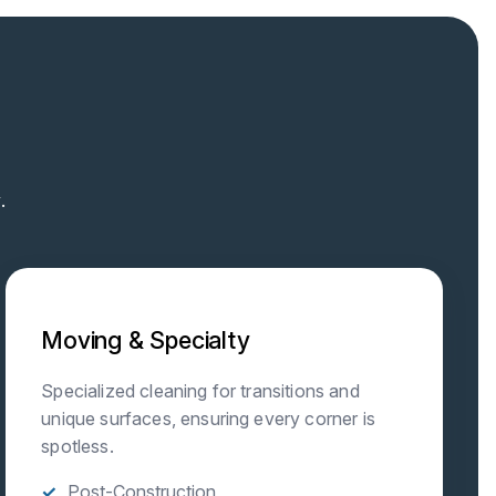
.
Moving & Specialty
Specialized cleaning for transitions and
unique surfaces, ensuring every corner is
spotless.
Post-Construction