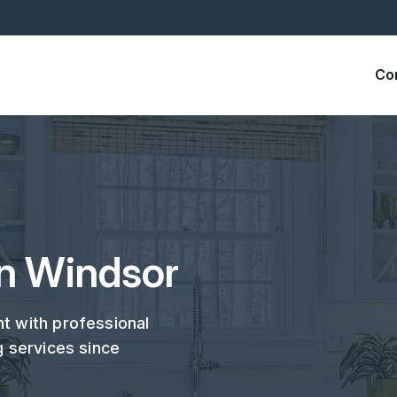
Co
in Windsor
t with professional
g services since