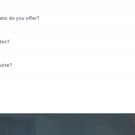
ans do you offer?
ates?
quote?