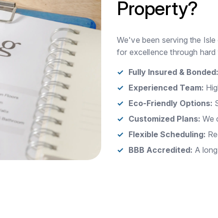
Property?
We've been serving the Isle 
for excellence through hard 
Fully Insured & Bonded
Experienced Team:
Hig
Eco-Friendly Options:
S
Customized Plans:
We c
Flexible Scheduling:
Rec
BBB Accredited:
A long-