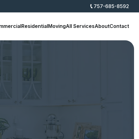
757-685-8592
mmercial
Residential
Moving
All Services
About
Contact