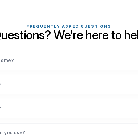
FREQUENTLY ASKED QUESTIONS
uestions? We're here to he
 home?
?
?
o you use?