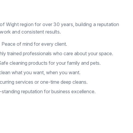
of Wight region for over 30 years, building a reputation
work and consistent results.
:
Peace of mind for every client.
hly trained professionals who care about your space.
afe cleaning products for your family and pets.
lean what you want, when you want.
urring services or one-time deep cleans.
standing reputation for business excellence.